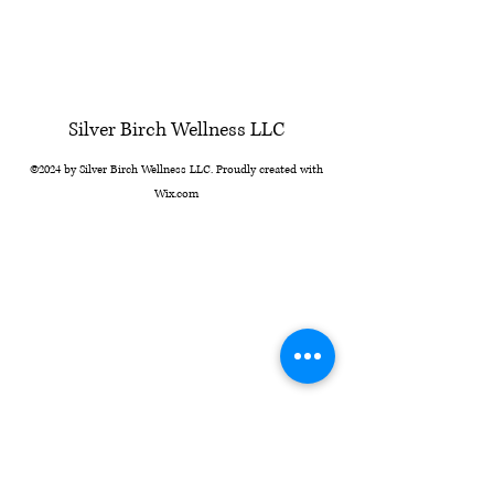
Silver Birch Wellness LLC
©2024 by Silver Birch Wellness LLC. Proudly created with
Wix.com