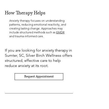
How Therapy Helps
Anxiety therapy focuses on understanding
patterns, reducing emotional reactivity, and
creating lasting change. Approaches may
include structured methods such as
EMDR
and trauma-informed care.
If you are looking for anxiety therapy in
Sumter, SC, Silver Birch Wellness offers
structured, effective care to help
reduce anxiety at its root.
Request Appointment