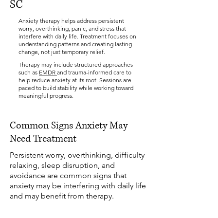
SC
Anxiety therapy helps address persistent
worry, overthinking, panic, and stress that
interfere with daily life. Treatment focuses on
understanding patterns and creating lasting
change, not just temporary relief.
Therapy may include structured approaches
such as
EMDR
and trauma-informed care to
help reduce anxiety at its root. Sessions are
paced to build stability while working toward
meaningful progress.
Common Signs Anxiety May
Need Treatment
Persistent worry, overthinking, difficulty
relaxing, sleep disruption, and
avoidance are common signs that
anxiety may be interfering with daily life
and may benefit from therapy.