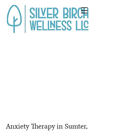
Anxiety Therapy in Sumter,